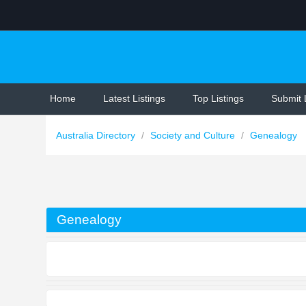
Home
Latest Listings
Top Listings
Submit 
Australia Directory
/
Society and Culture
/
Genealogy