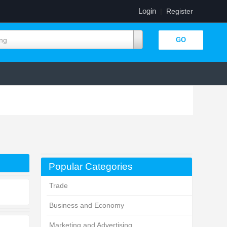
Login
|
Register
ing