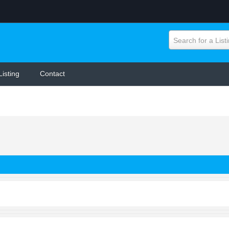
Search for a List
Listing
Contact