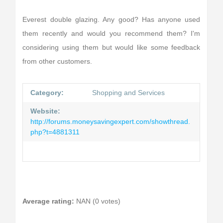
Everest double glazing. Any good? Has anyone used
them recently and would you recommend them? I'm
considering using them but would like some feedback
from other customers.
Category:
Shopping and Services
Website:
http://forums.moneysavingexpert.com/showthread.
php?t=4881311
Average rating:
NAN (0 votes)