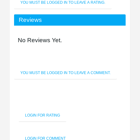
YOU MUST BE LOGGED IN TO LEAVE A RATING.
Reviews
No Reviews Yet.
YOU MUST BE LOGGED IN TO LEAVE A COMMENT.
LOGIN FOR RATING
LOGIN FOR COMMENT