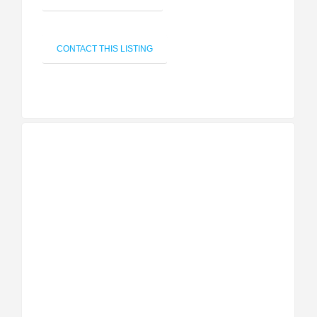
CONTACT THIS LISTING