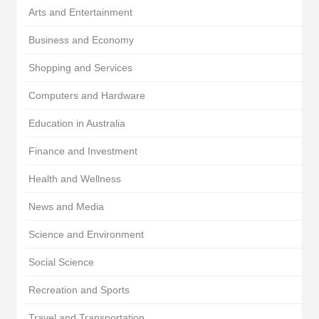
Arts and Entertainment
Business and Economy
Shopping and Services
Computers and Hardware
Education in Australia
Finance and Investment
Health and Wellness
News and Media
Science and Environment
Social Science
Recreation and Sports
Travel and Transportation