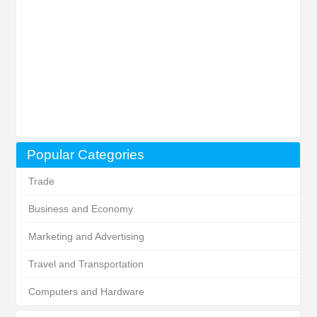
Popular Categories
Trade
Business and Economy
Marketing and Advertising
Travel and Transportation
Computers and Hardware