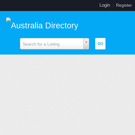
Login
|
Register
Search for a Listing