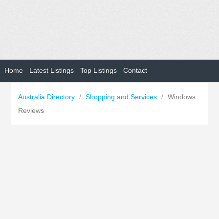
Home
Latest Listings
Top Listings
Contact
Australia Directory
/
Shopping and Services
/
Windows
Reviews