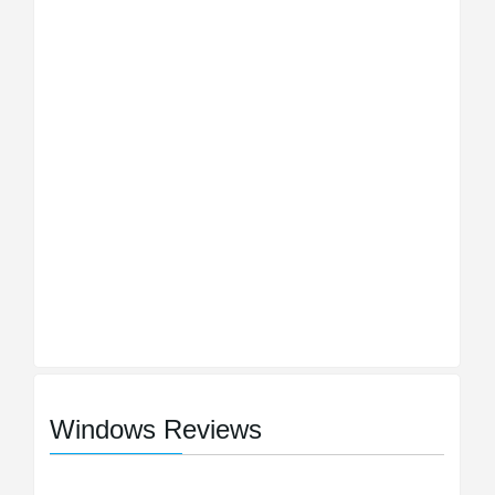
Windows Reviews