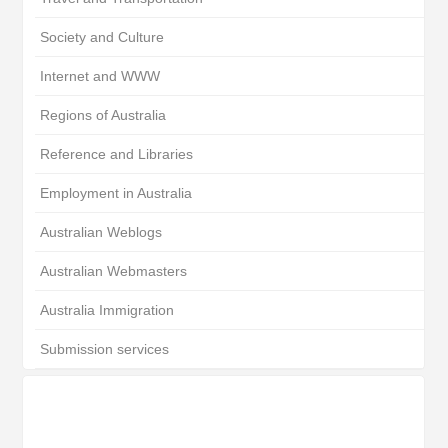
Society and Culture
Internet and WWW
Regions of Australia
Reference and Libraries
Employment in Australia
Australian Weblogs
Australian Webmasters
Australia Immigration
Submission services