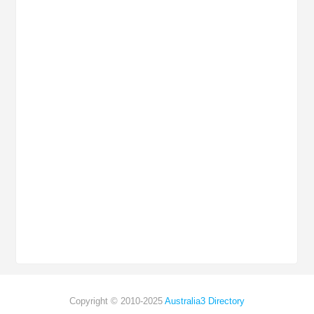
Copyright © 2010-2025
Australia3 Directory