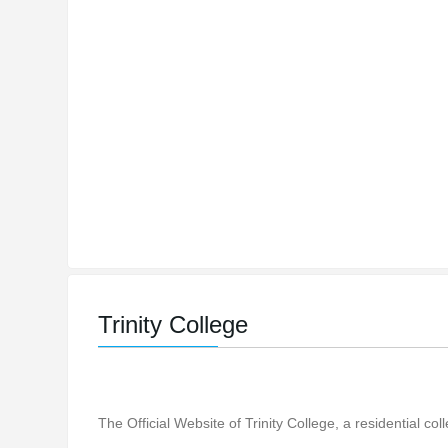
Trinity College
The Official Website of Trinity College, a residential co