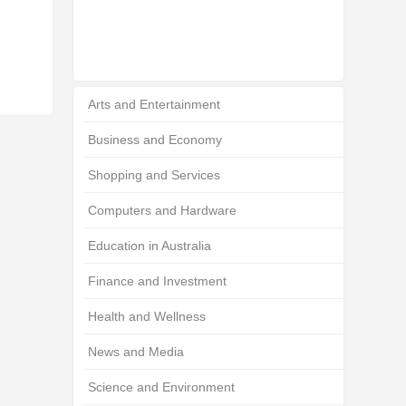
Arts and Entertainment
Business and Economy
Shopping and Services
Computers and Hardware
Education in Australia
Finance and Investment
Health and Wellness
News and Media
Science and Environment