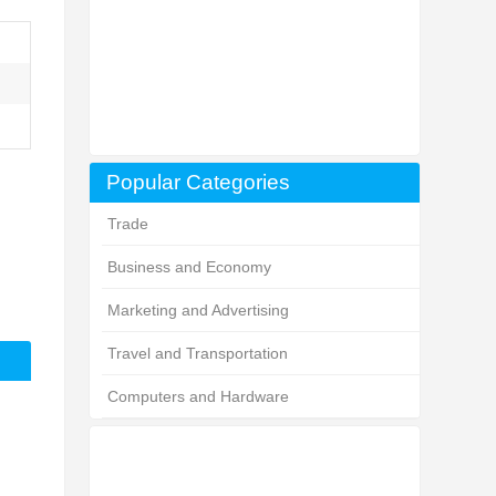
Popular Categories
Trade
Business and Economy
Marketing and Advertising
Travel and Transportation
Computers and Hardware