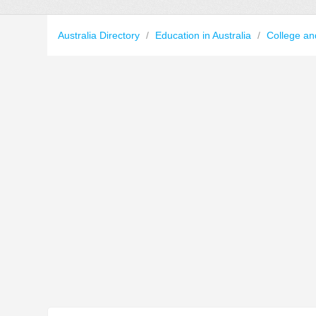
Australia Directory
/
Education in Australia
/
College an