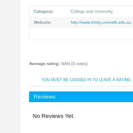
Category:
College and University
Website:
http://www.trinity.unimelb.edu.au
Average rating:
NAN (0 votes)
YOU MUST BE LOGGED IN TO LEAVE A RATING.
Reviews
No Reviews Yet.