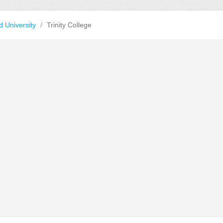
d University
/
Trinity College