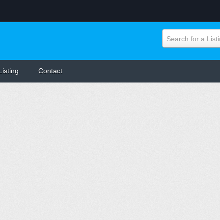
Search for a List
Listing
Contact