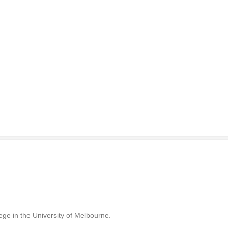
llege in the University of Melbourne.