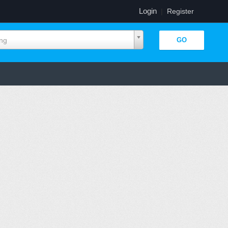
Login
|
Register
ing