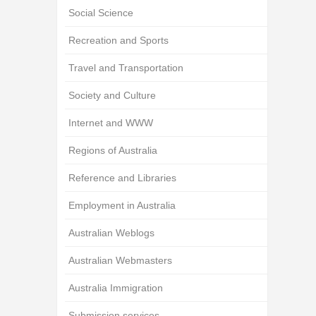
Social Science
Recreation and Sports
Travel and Transportation
Society and Culture
Internet and WWW
Regions of Australia
Reference and Libraries
Employment in Australia
Australian Weblogs
Australian Webmasters
Australia Immigration
Submission services