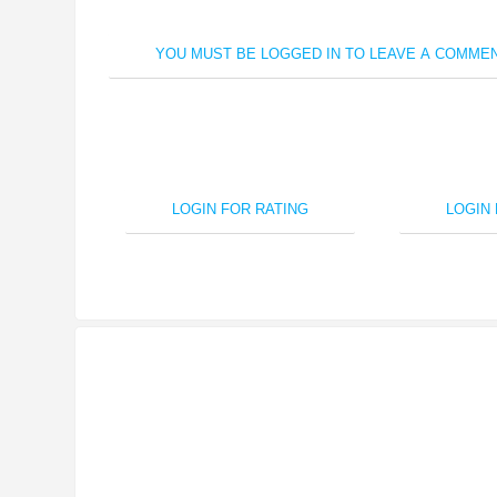
YOU MUST BE LOGGED IN TO LEAVE A COMMEN
LOGIN FOR RATING
LOGIN