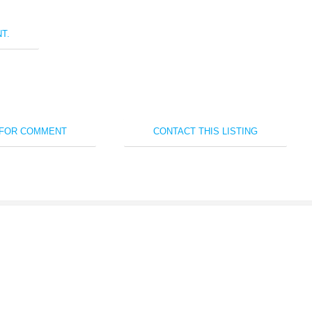
T.
 FOR COMMENT
CONTACT THIS LISTING