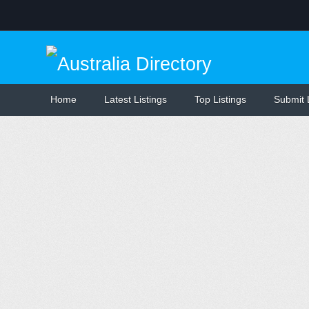
Home
Latest Listings
Top Listings
Submit 