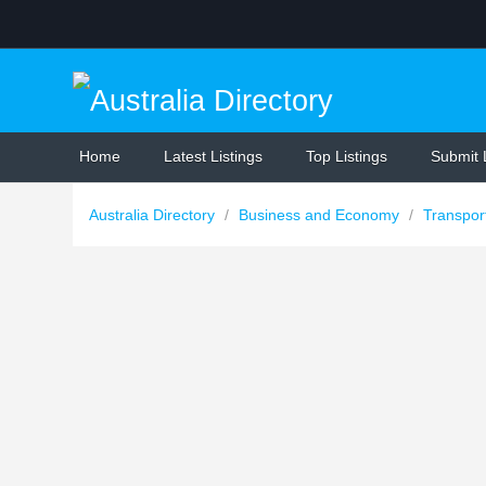
Home
Latest Listings
Top Listings
Submit 
Australia Directory
/
Business and Economy
/
Transpor