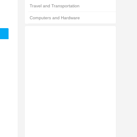
Travel and Transportation
Computers and Hardware