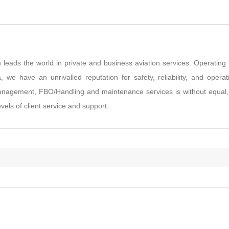
 leads the world in private and business aviation services. Operating
 we have an unrivalled reputation for safety, reliability, and operat
t management, FBO/Handling and maintenance services is without equal
vels of client service and support.