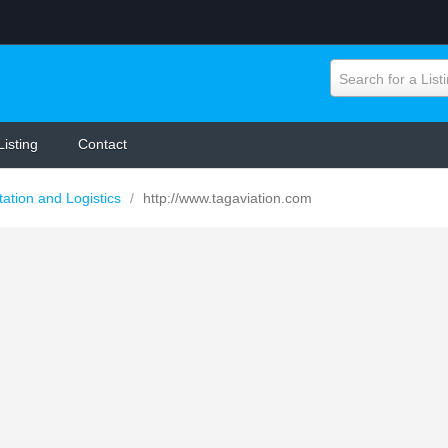
Search for a List
Listing
Contact
tation and Logistics
/
http://www.tagaviation.com