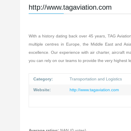
http://www.tagaviation.com
With a history dating back over 45 years, TAG Aviation
multiple centres in Europe, the Middle East and Asia,
excellence. Our experience with air charter, aircraf
you can rely on our teams to provide the very highest le
Category:
Transportation and Logistics
Website:
http://www.tagaviation.com
Average rating:
NAN (0 votes)