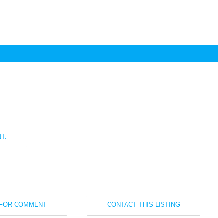
T.
 FOR COMMENT
CONTACT THIS LISTING