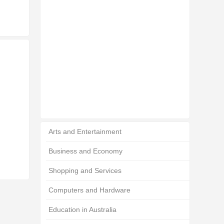
Arts and Entertainment
Business and Economy
Shopping and Services
Computers and Hardware
Education in Australia