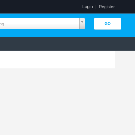
Login
|
Register
ing