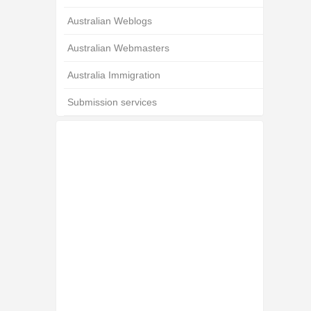
Australian Weblogs
Australian Webmasters
Australia Immigration
Submission services