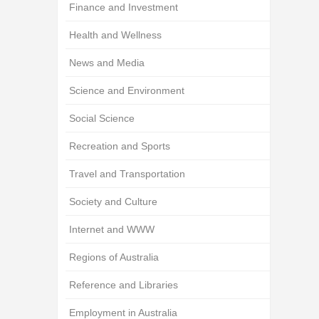
Finance and Investment
Health and Wellness
News and Media
Science and Environment
Social Science
Recreation and Sports
Travel and Transportation
Society and Culture
Internet and WWW
Regions of Australia
Reference and Libraries
Employment in Australia