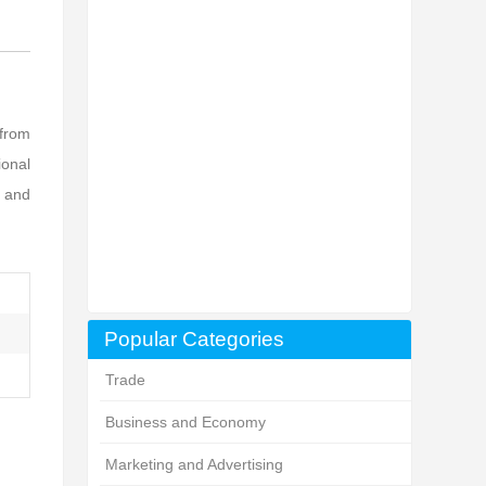
 from
ional
, and
Popular Categories
Trade
Business and Economy
Marketing and Advertising