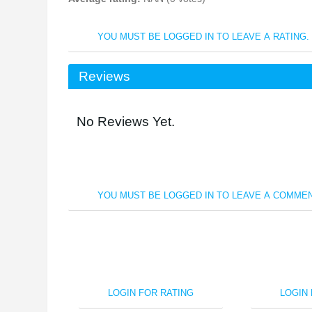
YOU MUST BE LOGGED IN TO LEAVE A RATING.
Reviews
No Reviews Yet.
YOU MUST BE LOGGED IN TO LEAVE A COMMEN
LOGIN FOR RATING
LOGIN