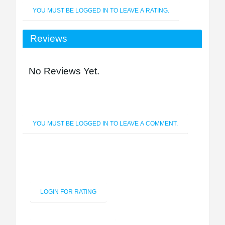
YOU MUST BE LOGGED IN TO LEAVE A RATING.
Reviews
No Reviews Yet.
YOU MUST BE LOGGED IN TO LEAVE A COMMENT.
LOGIN FOR RATING