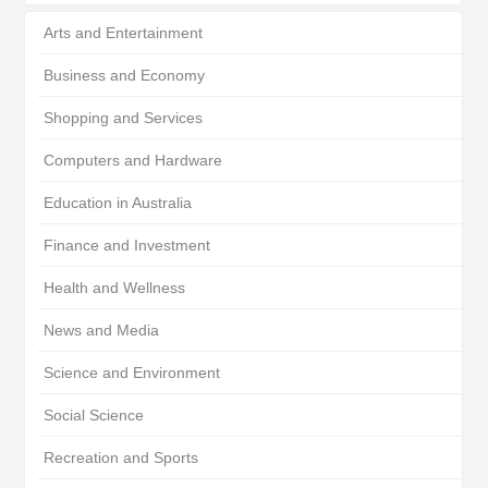
Arts and Entertainment
Business and Economy
Shopping and Services
Computers and Hardware
Education in Australia
Finance and Investment
Health and Wellness
News and Media
Science and Environment
Social Science
Recreation and Sports