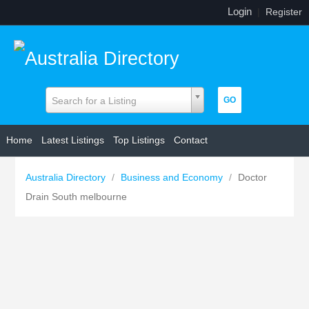
Login
|
Register
Search for a Listing
Home
Latest Listings
Top Listings
Contact
Australia Directory
/
Business and Economy
/
Doctor
Drain South melbourne