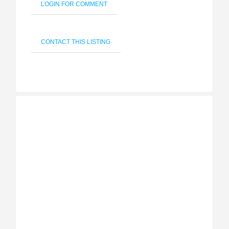
LOGIN FOR COMMENT
CONTACT THIS LISTING