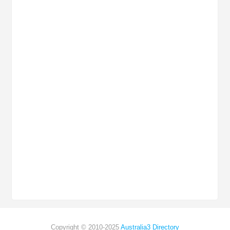
Copyright © 2010-2025
Australia3 Directory