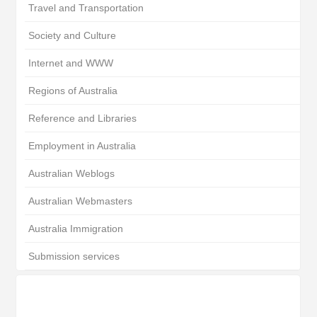
Travel and Transportation
Society and Culture
Internet and WWW
Regions of Australia
Reference and Libraries
Employment in Australia
Australian Weblogs
Australian Webmasters
Australia Immigration
Submission services