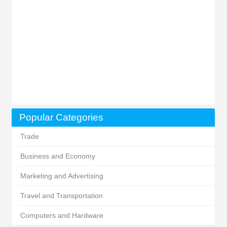
Popular Categories
Trade
Business and Economy
Marketing and Advertising
Travel and Transportation
Computers and Hardware