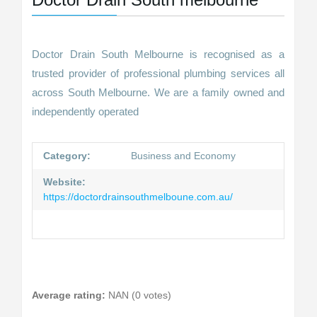
Doctor Drain South Melbourne is recognised as a
trusted provider of professional plumbing services all
across South Melbourne. We are a family owned and
independently operated
Category:
Business and Economy
Website:
https://doctordrainsouthmelboune.com.au/
Average rating:
NAN (0 votes)