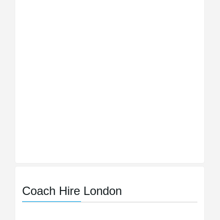
Coach Hire London