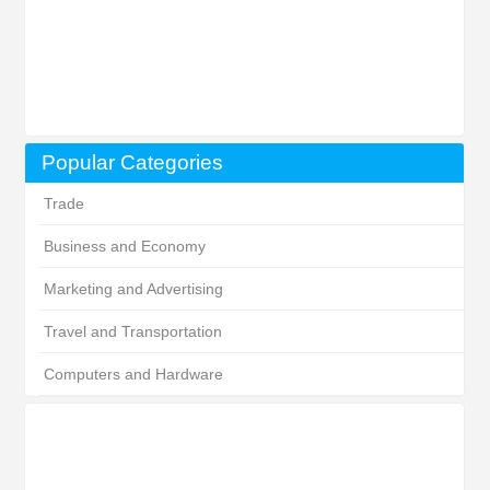
Popular Categories
Trade
Business and Economy
Marketing and Advertising
Travel and Transportation
Computers and Hardware