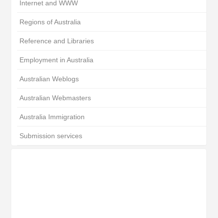
Internet and WWW
Regions of Australia
Reference and Libraries
Employment in Australia
Australian Weblogs
Australian Webmasters
Australia Immigration
Submission services