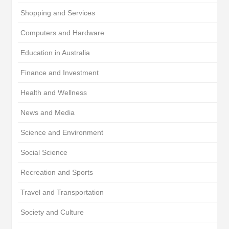
Shopping and Services
Computers and Hardware
Education in Australia
Finance and Investment
Health and Wellness
News and Media
Science and Environment
Social Science
Recreation and Sports
Travel and Transportation
Society and Culture