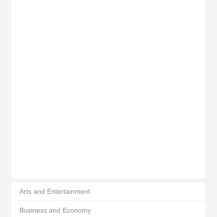
Arts and Entertainment
Business and Economy