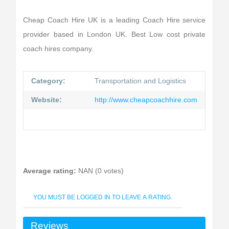
Cheap Coach Hire UK is a leading Coach Hire service
provider based in London UK. Best Low cost private
coach hires company.
Category:
Transportation and Logistics
Website:
http://www.cheapcoachhire.com
Average rating:
NAN (0 votes)
YOU MUST BE LOGGED IN TO LEAVE A RATING.
Reviews