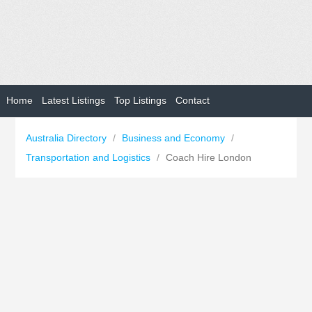
Home
Latest Listings
Top Listings
Contact
Australia Directory
/
Business and Economy
/
Transportation and Logistics
/
Coach Hire London