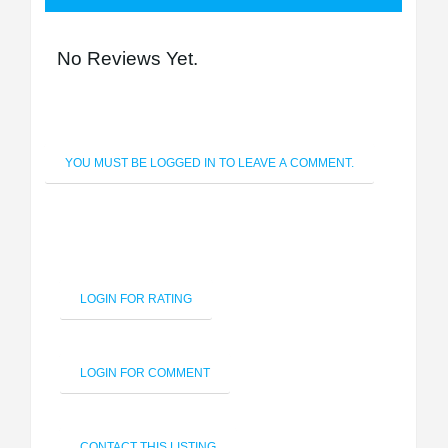
No Reviews Yet.
YOU MUST BE LOGGED IN TO LEAVE A COMMENT.
LOGIN FOR RATING
LOGIN FOR COMMENT
CONTACT THIS LISTING