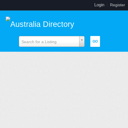
Login
|
Register
Search for a Listing